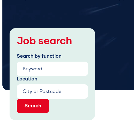
Job search
Search by function
Location
Search