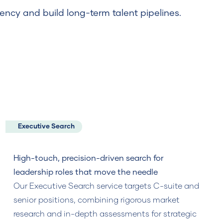
ency and build long-term talent pipelines.
Executive Search
High-touch, precision-driven search for
leadership roles that move the needle
Our Executive Search service targets C-suite and
senior positions, combining rigorous market
research and in-depth assessments for strategic