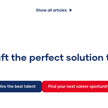
Show all articles
aft the perfect solution
Hire the best talent
Find your next career oportunit