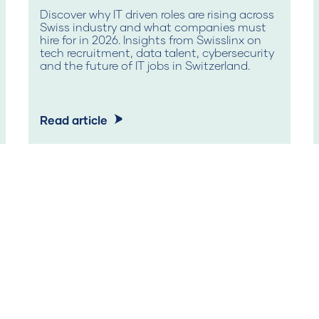
Discover why IT driven roles are rising across
Swiss industry and what companies must
hire for in 2026. Insights from Swisslinx on
tech recruitment, data talent, cybersecurity
and the future of IT jobs in Switzerland.
Read article