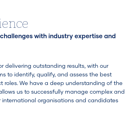
ience
 challenges with industry expertise and
 delivering outstanding results, with our
 to identify, qualify, and assess the best
t roles. We have a deep understanding of the
 allows us to successfully manage complex and
r international organisations and candidates