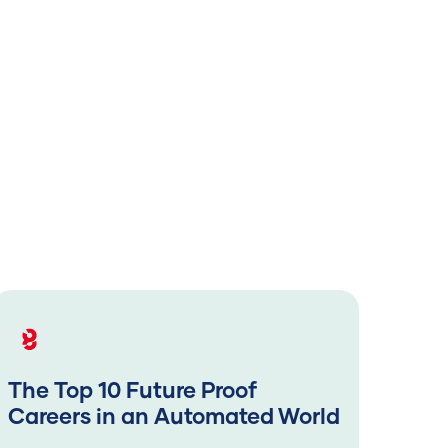
The Top 10 Future Proof
The
Careers in an Automated World
Car