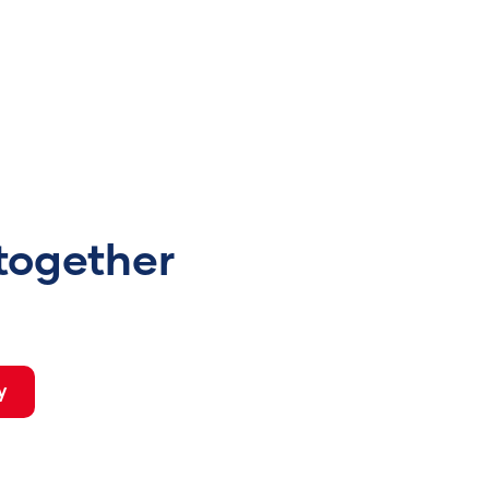
 together
y