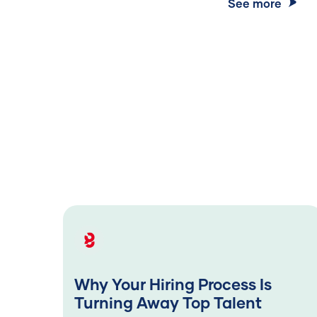
See more
Why Your Hiring Process Is
Turning Away Top Talent