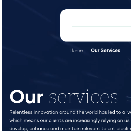
Home
Our Services
services
Our
Relentless innovation around the world has led to a ‘wa
which means our clients are increasingly relying on us 
develop, enhance and maintain relevant talent pipelin