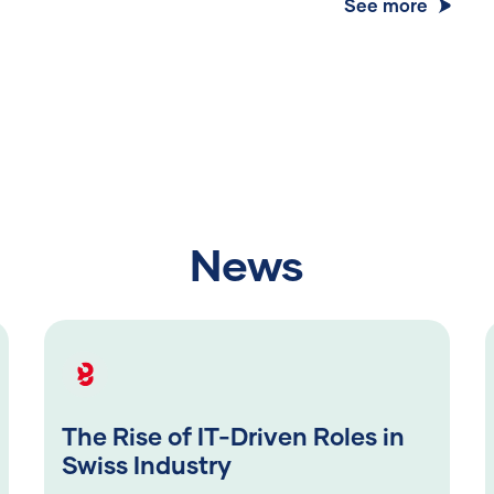
See more
News
The Rise of IT-Driven Roles in
Swiss Industry