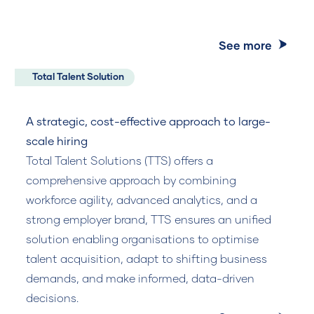
See more
Total Talent Solution
A strategic, cost-effective approach to large-
scale hiring
Total Talent Solutions (TTS) offers a
comprehensive approach by combining
workforce agility, advanced analytics, and a
strong employer brand, TTS ensures an unified
solution enabling organisations to optimise
talent acquisition, adapt to shifting business
demands, and make informed, data-driven
decisions.