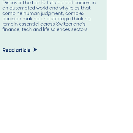
Discover the top 10 future proof careers in
an automated world and why roles that
Mid c
combine human judgment, complex
reski
decision making and strategic thinking
learn
remain essential across Switzerland’s
secur
finance, tech and life sciences sectors.
Read article
Read 