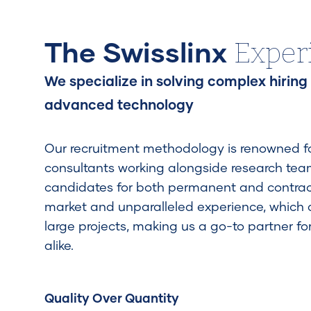
Exper
The Swisslinx
We specialize in solving complex hiring
advanced technology
Our recruitment methodology is renowned for
consultants working alongside research teams
candidates for both permanent and contrac
market and unparalleled experience, which
large projects, making us a go-to partner fo
alike.
Quality Over Quantity