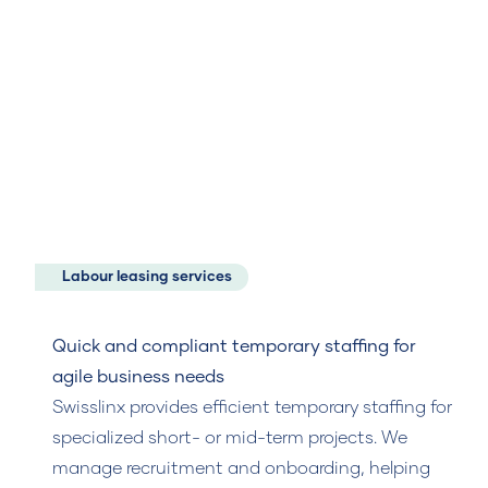
Labour leasing services
Quick and compliant temporary staffing for
agile business needs
Swisslinx provides efficient temporary staffing for
specialized short- or mid-term projects. We
manage recruitment and onboarding, helping