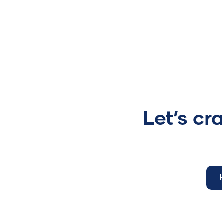
Let’s cr