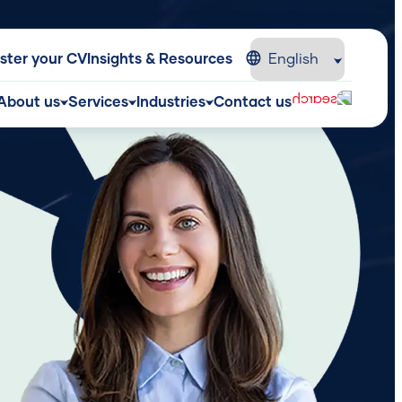
ster your CV
Insights & Resources
About us
Services
Industries
Contact us