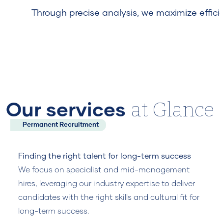
Through precise analysis, we maximize effici
at Glance
Our services
Permanent Recruitment
Finding the right talent for long-term success
We focus on specialist and mid-management
hires, leveraging our industry expertise to deliver
candidates with the right skills and cultural fit for
long-term success.