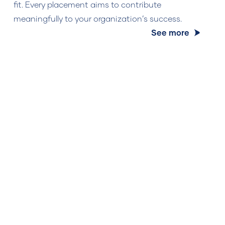
fit. Every placement aims to contribute
meaningfully to your organization’s success.
See more