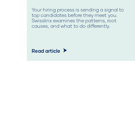
Your hiring process is sending a signal to
top candidates before they meet you.
Swisslinx examines the patterns, root
causes, and what to do differently.
Read article