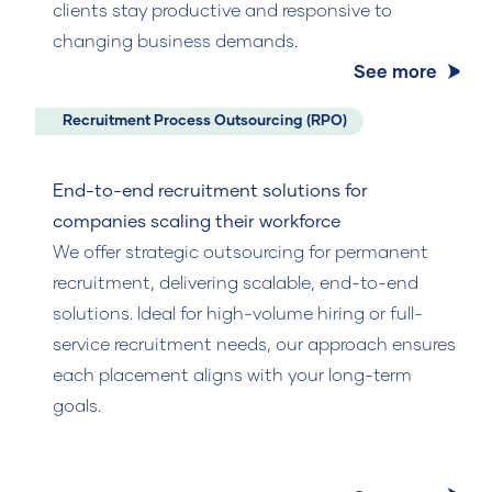
clients stay productive and responsive to
changing business demands.
See more
Recruitment Process Outsourcing (RPO)
End-to-end recruitment solutions for
companies scaling their workforce
We offer strategic outsourcing for permanent
recruitment, delivering scalable, end-to-end
solutions. Ideal for high-volume hiring or full-
service recruitment needs, our approach ensures
each placement aligns with your long-term
goals.