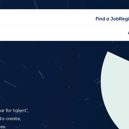
Find a Job
Regi
r for talent’,
to create,
es.