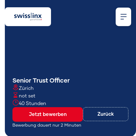
Wonach
Senior Trust Officer
Zürich
suchst
not set
40 Stunden
du?
Zurück
Jetzt bewerben
Bewerbung dauert nur 2 Minuten