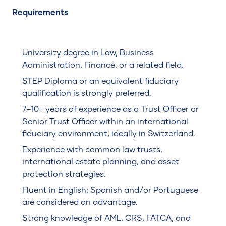
Requirements
University degree in Law, Business
Administration, Finance, or a related field.
STEP Diploma or an equivalent fiduciary
qualification is strongly preferred.
7–10+ years of experience as a Trust Officer or
Senior Trust Officer within an international
fiduciary environment, ideally in Switzerland.
Experience with common law trusts,
international estate planning, and asset
protection strategies.
Fluent in English; Spanish and/or Portuguese
are considered an advantage.
Strong knowledge of AML, CRS, FATCA, and