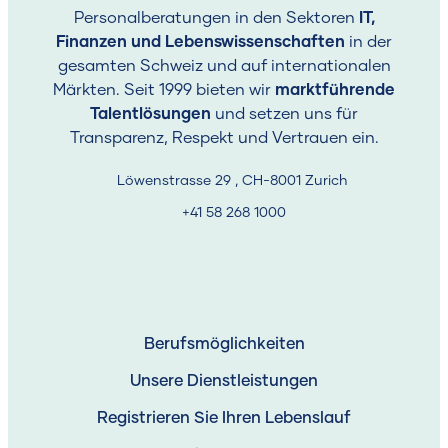
Personalberatungen in den Sektoren
IT,
Finanzen und Lebenswissenschaften
in der
gesamten Schweiz und auf internationalen
Märkten. Seit 1999 bieten wir
marktführende
Talentlösungen
und setzen uns für
Transparenz, Respekt und Vertrauen ein.
Löwenstrasse 29 , CH-8001 Zurich
+41 58 268 1000
Berufsmöglichkeiten
Unsere Dienstleistungen
Registrieren Sie Ihren Lebenslauf