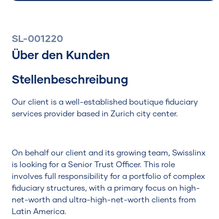
SL-001220
Über den Kunden
Suchen
Stellenbeschreibung
Our client is a well-established boutique fiduciary
services provider based in Zurich city center.
On behalf our client and its growing team, Swisslinx
is looking for a Senior Trust Officer. This role
involves full responsibility for a portfolio of complex
fiduciary structures, with a primary focus on high-
net-worth and ultra-high-net-worth clients from
Latin America.