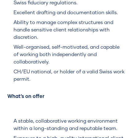
Swiss fiduciary regulations.
Excellent drafting and documentation skills.
Ability to manage complex structures and
handle sensitive client relationships with
discretion.
Well-organised, self-motivated, and capable
of working both independently and
collaboratively.
CH/EU national, or holder of a valid Swiss work
permit.
What’s on offer
A stable, collaborative working environment
within a long-standing and reputable team.