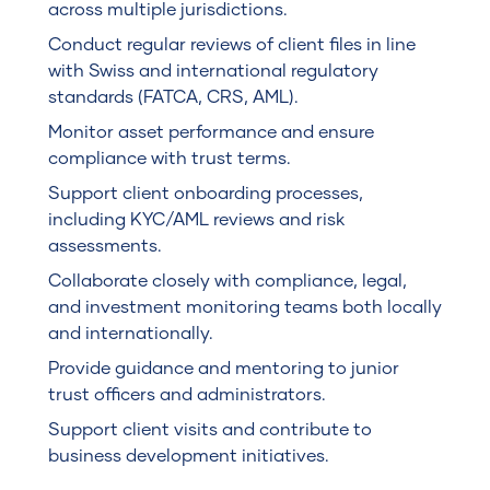
across multiple jurisdictions.
Conduct regular reviews of client files in line
with Swiss and international regulatory
standards (FATCA, CRS, AML).
Monitor asset performance and ensure
compliance with trust terms.
Support client onboarding processes,
including KYC/AML reviews and risk
assessments.
Collaborate closely with compliance, legal,
and investment monitoring teams both locally
and internationally.
Provide guidance and mentoring to junior
trust officers and administrators.
Support client visits and contribute to
business development initiatives.