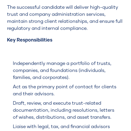
The successful candidate will deliver high-quality
trust and company administration services,
maintain strong client relationships, and ensure full
regulatory and internal compliance.
Key Responsibilities
Independently manage a portfolio of trusts,
companies, and foundations (individuals,
families, and corporates).
Act as the primary point of contact for clients
and their advisors.
Draft, review, and execute trust-related
documentation, including resolutions, letters
of wishes, distributions, and asset transfers.
Liaise with legal, tax, and financial advisors