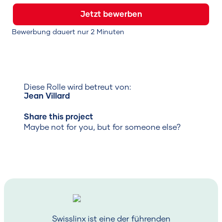
Jetzt bewerben
Bewerbung dauert nur 2 Minuten
Diese Rolle wird betreut von:
Jean Villard
Share this project
Maybe not for you, but for someone else?
Swisslinx ist eine der führenden