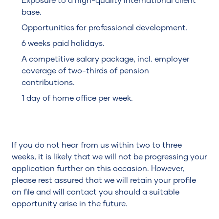
Exposure to a high-quality international client
base.
Opportunities for professional development.
6 weeks paid holidays.
A competitive salary package, incl. employer
coverage of two-thirds of pension
contributions.
1 day of home office per week.
If you do not hear from us within two to three
weeks, it is likely that we will not be progressing your
application further on this occasion. However,
please rest assured that we will retain your profile
on file and will contact you should a suitable
opportunity arise in the future.