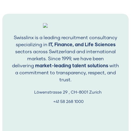
period)
Whether your profile overlaps with another open
role
The client’s latest feedback or evolving
requirements
Swisslinx is a leading recruitment consultancy
Swisslinx insight:
specializing in
Sometimes clients pause or revise
IT, Finance, and Life Sciences
the position. That’s why you may not hear back
sectors across Switzerland and international
immediately, it’s rarely about you, and often about
markets. Since 1999, we have been
internal changes on their side.
delivering
market-leading talent solutions
with
a commitment to transparency, respect, and
Step Three: Client Review &
trust.
Feedback
Löwenstrasse 29 , CH-8001 Zurich
Once your CV is submitted, the decision leaves our
+41 58 268 1000
hands temporarily.
The client may review applications internally or across
multiple departments, which can take several days or
even weeks. Some require internal HR, hiring