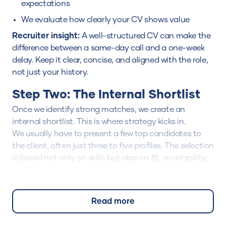
expectations
We evaluate how clearly your CV shows value
Recruiter insight:
A well-structured CV can make the
difference between a same-day call and a one-week
delay. Keep it clear, concise, and aligned with the role,
not just your history.
Step Two: The Internal Shortlist
Once we identify strong matches, we create an
internal shortlist. This is where strategy kicks in.
We usually have to present a few top candidates to
the client, often just three to five profiles. The selection
is based not only on skills but also on
fit, availability,
and timing
.
At this stage, your profile may be discussed among
multiple consultants before submission.
Read more
We double-check details like:
Your employment eligibility (work permit, notice