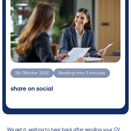
for?
Search
28. Oktober 2025
Reading time
3
minutes
share on social
We get it, waiting to hear back after sending your CV