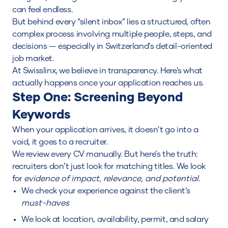
can feel endless.
But behind every “silent inbox” lies a structured, often
complex process involving multiple people, steps, and
decisions — especially in Switzerland’s detail-oriented
job market.
At Swisslinx, we believe in transparency. Here’s what
actually happens once your application reaches us.
Step One: Screening Beyond
Keywords
When your application arrives, it doesn’t go into a
void, it goes to a recruiter.
We review every CV manually. But here’s the truth:
recruiters don’t just look for matching titles. We look
for
evidence of impact, relevance, and potential
.
We check your experience against the client’s
must-haves
We look at location, availability, permit, and salary