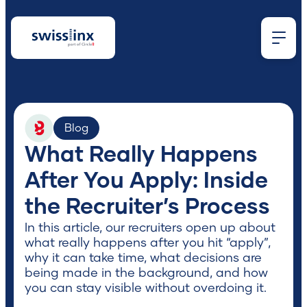
What
Blog
What Really Happens
are
After You Apply: Inside
the Recruiter’s Process
you
In this article, our recruiters open up about
what really happens after you hit “apply”,
looking
why it can take time, what decisions are
being made in the background, and how
you can stay visible without overdoing it.